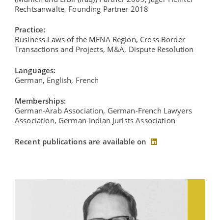
Rechtsanwälte, Founding Partner 2018
Practice:
Business Laws of the MENA Region, Cross Border
Transactions and Projects, M&A, Dispute Resolution
Languages:
German, English, French
Memberships:
German-Arab Association, German-French Lawyers
Association, German-Indian Jurists Association
Recent publications are available on