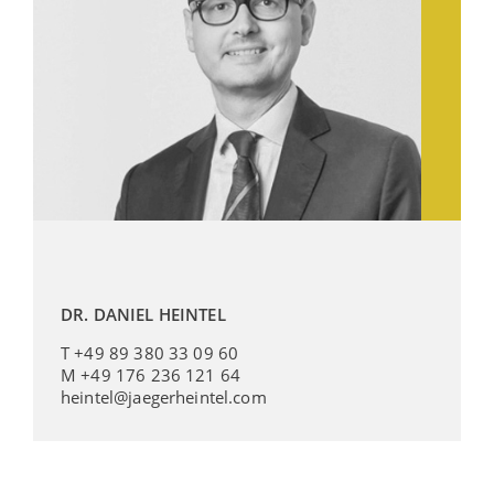
DR. DANIEL HEINTEL
T +49 89 380 33 09 60
M +49 176 236 121 64
heintel@jaegerheintel.com