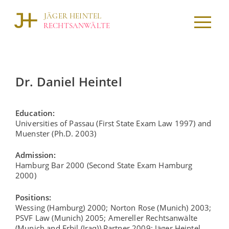
Skip
to
JÄGER HEINTEL
content
RECHTSANWÄLTE
Dr. Daniel Heintel
Education:
Universities of Passau (First State Exam Law 1997) and
Muenster (Ph.D. 2003)
Admission:
Hamburg Bar 2000 (Second State Exam Hamburg
2000)
Positions:
Wessing (Hamburg) 2000; Norton Rose (Munich) 2003;
PSVF Law (Munich) 2005; Amereller Rechtsanwälte
(Munich and Erbil (Iraq)) Partner 2009; Jäger Heintel